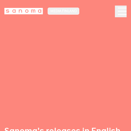
MEDIA FINLAND