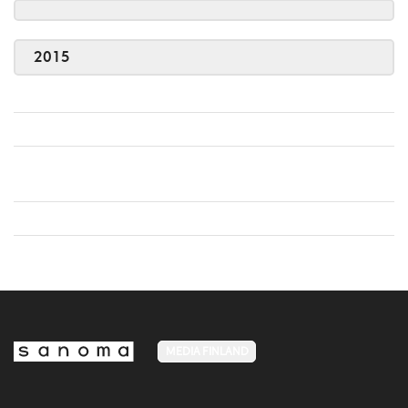
2015
MEDIA FINLAND