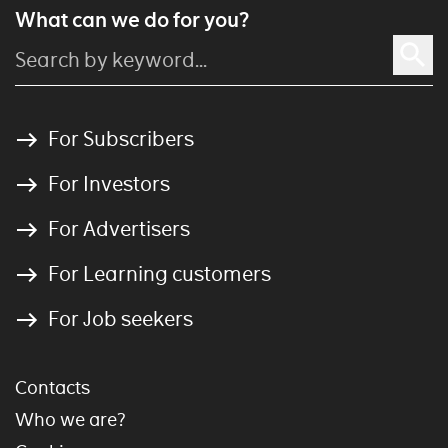
What can we do for you?
For Subscribers
For Investors
For Advertisers
For Learning customers
For Job seekers
Contacts
Who we are?