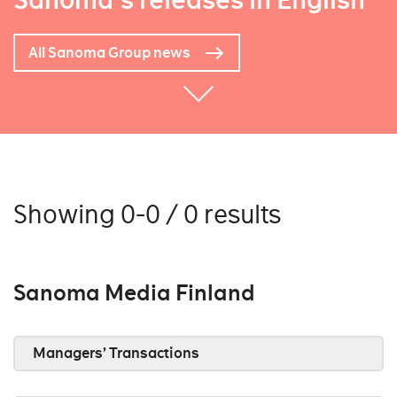
Sanoma's releases in English
All Sanoma Group news
Showing 0-0 / 0 results
Sanoma Media Finland
Managers’ Transactions