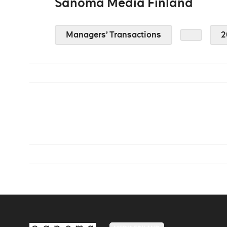
Sanoma Media Finland
Managers’ Transactions
2