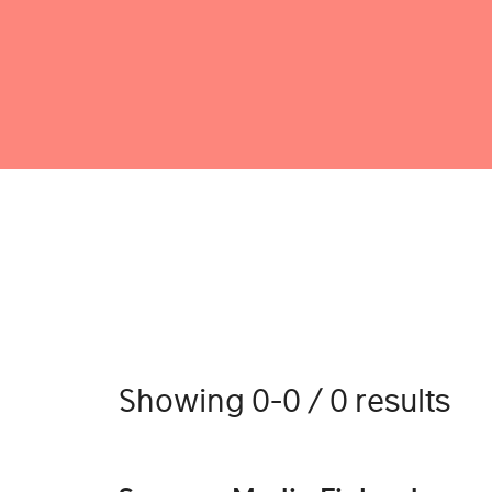
Showing 0-0 / 0 results