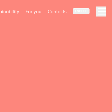
ainability
For you
Contacts
ENGLISH