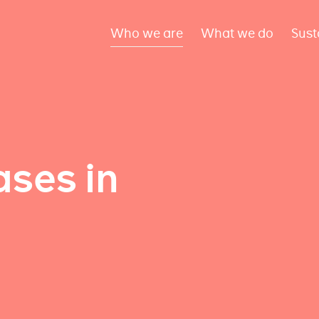
Who we are
What we do
Sust
ses in