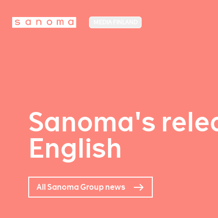
MEDIA FINLAND
Sanoma's relea
English
All Sanoma Group news