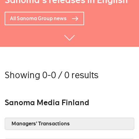
Sanoma's releases in English
All Sanoma Group news
Showing 0-0 / 0 results
Sanoma Media Finland
Managers’ Transactions