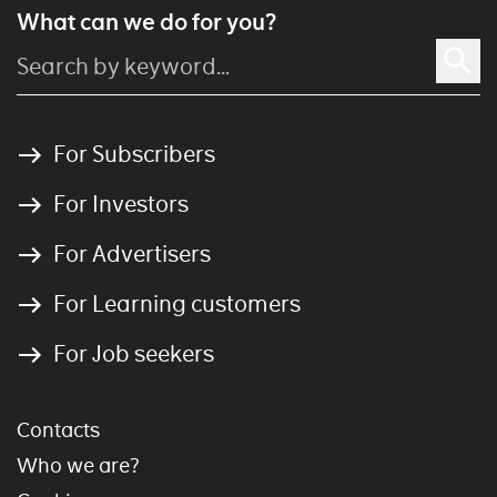
What can we do for you?
For Subscribers
For Investors
For Advertisers
For Learning customers
For Job seekers
Contacts
Who we are?