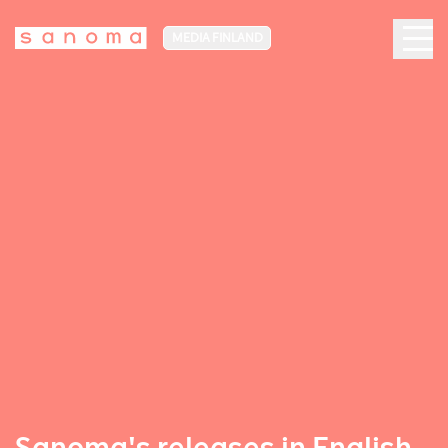
MEDIA FINLAND