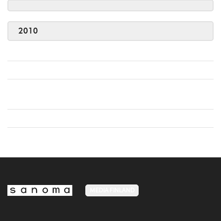
2010
MEDIA FINLAND