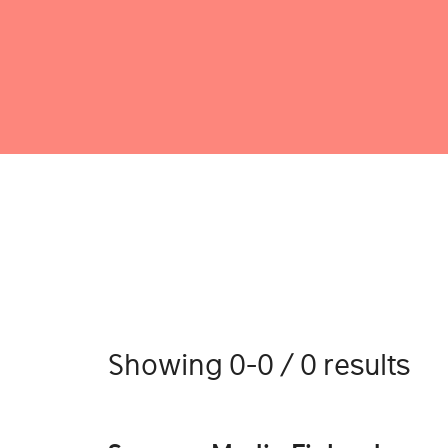
Showing 0-0 / 0 results