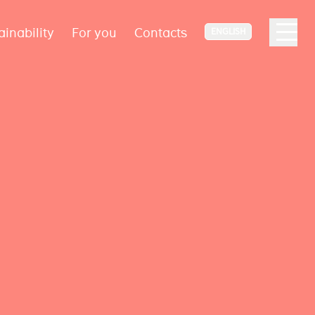
ainability
For you
Contacts
ENGLISH