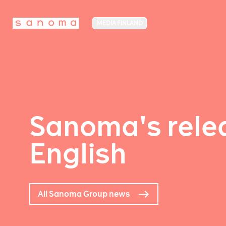
MEDIA FINLAND
Sanoma's relea
English
All Sanoma Group news