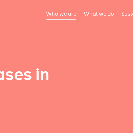
Who we are
What we do
Sust
ses in