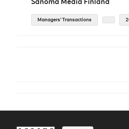
Sanoma Media Finland
Managers’ Transactions
2