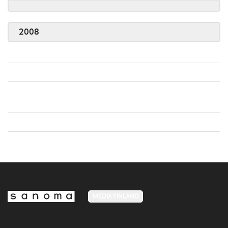
2008
MEDIA FINLAND