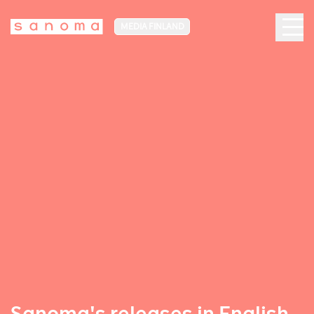
MEDIA FINLAND