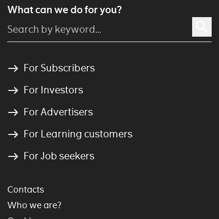
What can we do for you?
For Subscribers
For Investors
For Advertisers
For Learning customers
For Job seekers
Contacts
Who we are?