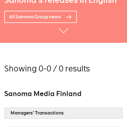
Sanoma's releases in English
All Sanoma Group news
Showing 0-0 / 0 results
Sanoma Media Finland
Managers’ Transactions