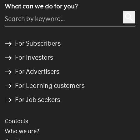
What can we do for you?
For Subscribers
For Investors
For Advertisers
For Learning customers
For Job seekers
Contacts
Who we are?