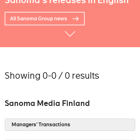
Sanoma's releases in English
All Sanoma Group news
Showing 0-0 / 0 results
Sanoma Media Finland
Managers’ Transactions