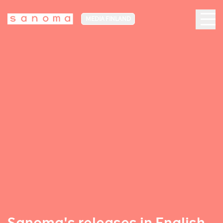
MEDIA FINLAND