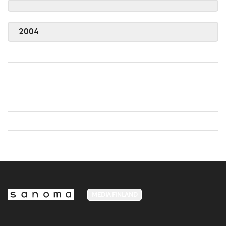
2004
MEDIA FINLAND