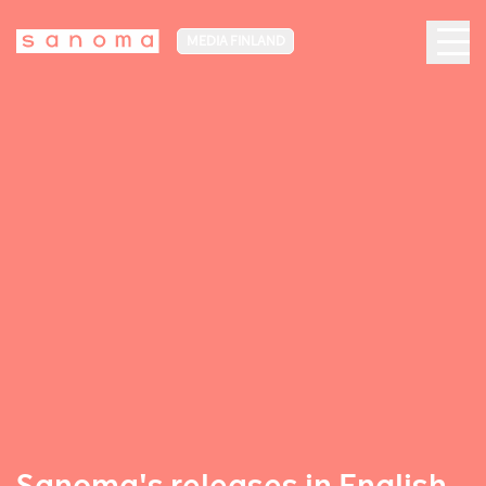
MEDIA FINLAND