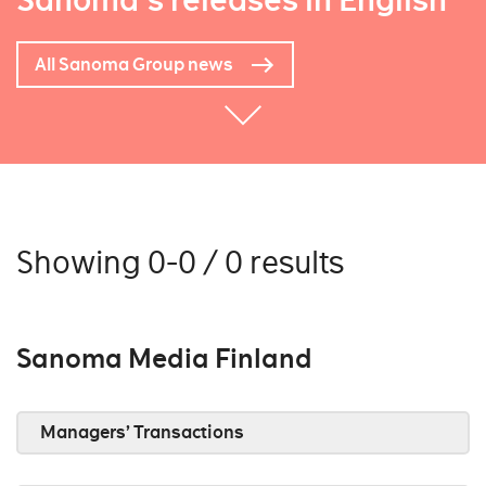
Sanoma's releases in English
All Sanoma Group news
Showing 0-0 / 0 results
Sanoma Media Finland
Managers’ Transactions