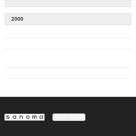
2000
MEDIA FINLAND