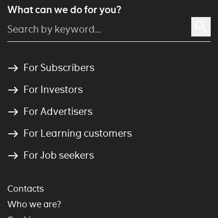
What can we do for you?
For Subscribers
For Investors
For Advertisers
For Learning customers
For Job seekers
Contacts
Who we are?