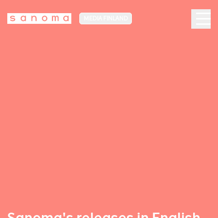
MEDIA FINLAND