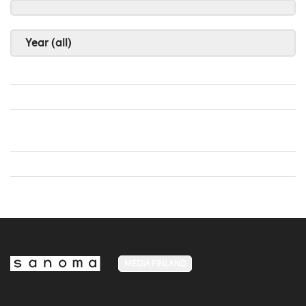
Year (all)
MEDIA FINLAND