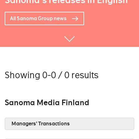
Sanoma's releases in English
All Sanoma Group news
Showing 0-0 / 0 results
Sanoma Media Finland
Managers’ Transactions