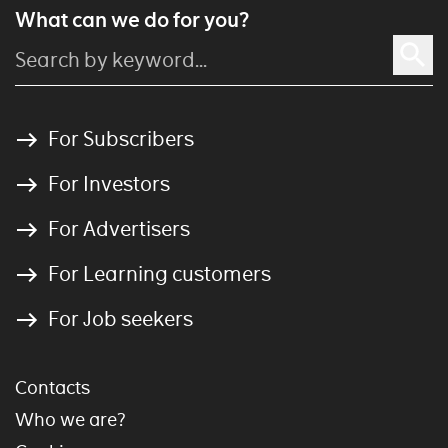
What can we do for you?
For Subscribers
For Investors
For Advertisers
For Learning customers
For Job seekers
Contacts
Who we are?