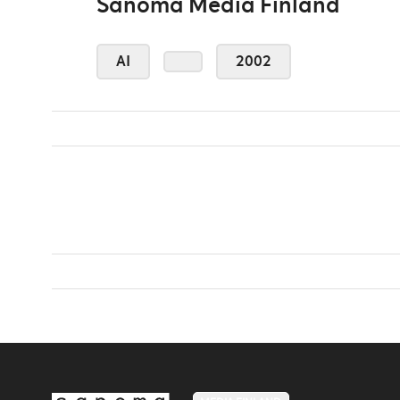
Sanoma Media Finland
AI
2002