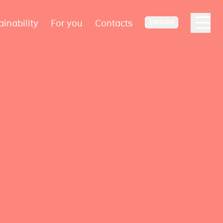
ainability
For you
Contacts
ENGLISH