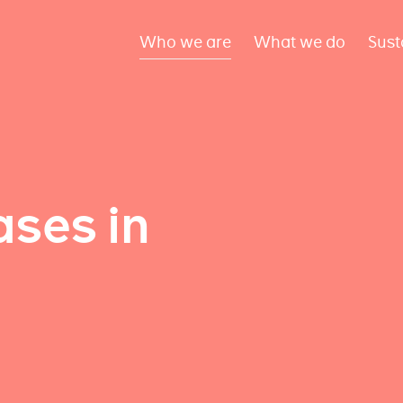
Who we are
What we do
Sust
ses in