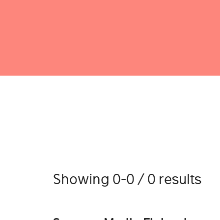
Showing 0-0 / 0 results