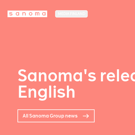
MEDIA FINLAND
Sanoma's relea
English
All Sanoma Group news