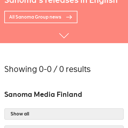
Sanoma's releases in English
All Sanoma Group news
Showing 0-0 / 0 results
Sanoma Media Finland
Show all