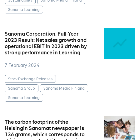
Sustainability
Sanoma Media Finland
Sanoma Learning
Sanoma Corporation, Full-Year
2023 Result: Net sales growth and
operational EBIT in 2023 driven by
strong performance in Learning
7 February 2024
Stock Exchange Releases
Sanoma Group
Sanoma Media Finland
Sanoma Learning
The carbon footprint of the
Helsingin Sanomat newspaper is
136 grams, which corresponds to