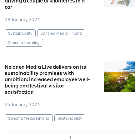
driving a couple of kilometres in a
car
28 January 2024
Sustainability
Sanoma Media Finland
Sanoma Learning
Nelonen Media Live delivers on its
sustainability promises with
ambition: increased employee well-
being and festival visitor
satisfaction
25 January 2024
Sanoma Media Finland
Sustainability
1