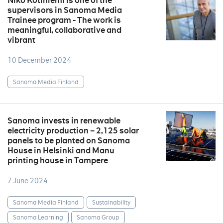
Niko Kotiniemi is one of the
supervisors in Sanoma Media
Trainee program - The work is
meaningful, collaborative and
vibrant
10 December 2024
Sanoma Media Finland
Sanoma invests in renewable
electricity production – 2,125 solar
panels to be planted on Sanoma
House in Helsinki and Manu
printing house in Tampere
7 June 2024
Sanoma Media Finland
Sustainability
Sanoma Learning
Sanoma Group