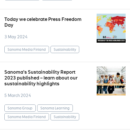
Today we celebrate Press Freedom
Day
3 May 2024
Sanoma Media Finland
Sustainability
Sanoma’s Sustainability Report
2023 published – learn about our
sustainability highlights
5 March 2024
Sanoma Group
Sanoma Learning
Sanoma Media Finland
Sustainability