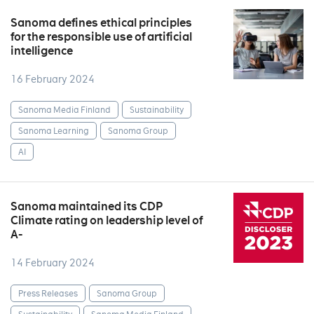
Sanoma defines ethical principles
for the responsible use of artificial
intelligence
16 February 2024
Sanoma Media Finland
Sustainability
Sanoma Learning
Sanoma Group
AI
Sanoma maintained its CDP
Climate rating on leadership level of
A-
14 February 2024
Press Releases
Sanoma Group