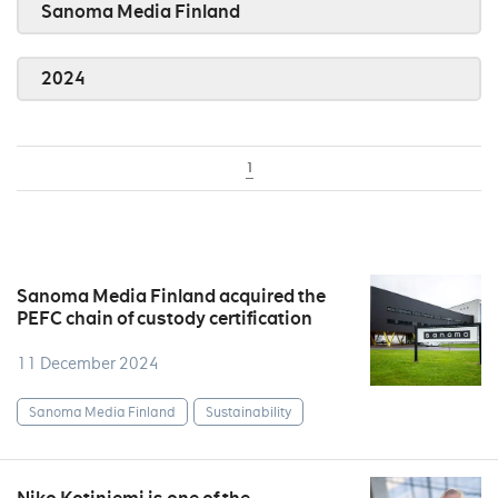
Sanoma Media Finland
2024
1
Sanoma Media Finland acquired the
PEFC chain of custody certification
11 December 2024
Sanoma Media Finland
Sustainability