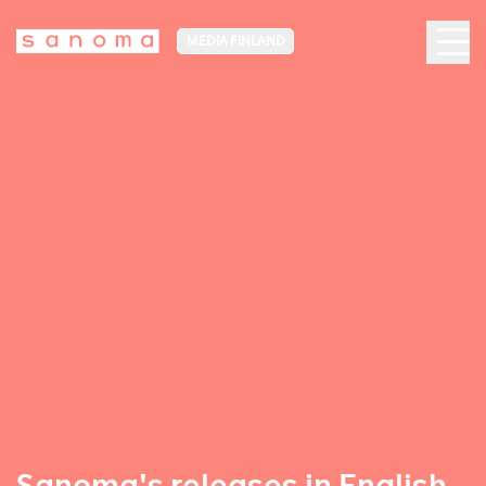
MEDIA FINLAND