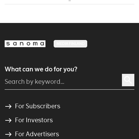
MEDIA FINLAND
What can we do for you?
For Subscribers
For Investors
For Advertisers