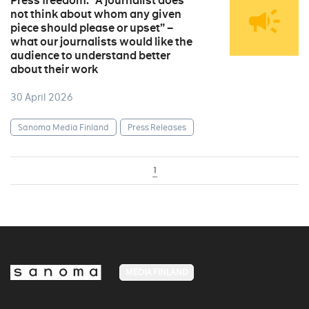
Press freedom: “A journalist does
not think about whom any given
piece should please or upset” –
what our journalists would like the
audience to understand better
about their work
30 April 2026
Sanoma Media Finland
Press Releases
1
MEDIA FINLAND