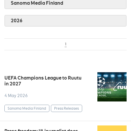
Sanoma Media Finland
2026
1
UEFA Champions League to Ruutu
in 2027
4 May 2026
Sanoma Media Finland
Press Releases