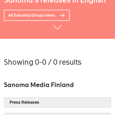
Sanoma's releases in English
All Sanoma Group news
Showing 0-0 / 0 results
Sanoma Media Finland
Press Releases