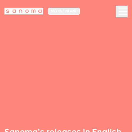
MEDIA FINLAND