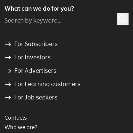
What can we do for you?
For Subscribers
For Investors
For Advertisers
For Learning customers
For Job seekers
Contacts
Who we are?