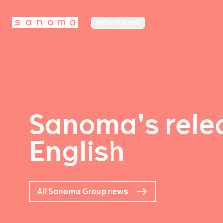
MEDIA FINLAND
Sanoma's relea
English
All Sanoma Group news