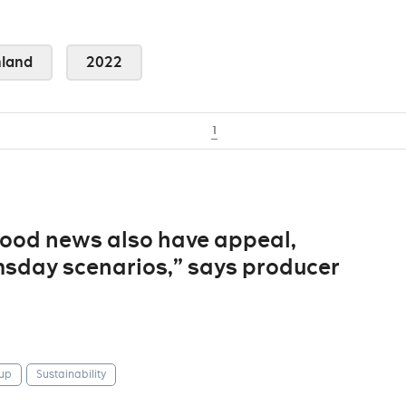
land
2022
1
“good news also have appeal,
sday scenarios,” says producer
up
Sustainability