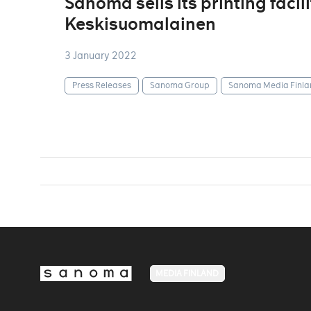
Sanoma sells its printing facil
Keskisuomalainen
3 January 2022
Press Releases
Sanoma Group
Sanoma Media Finla
MEDIA FINLAND