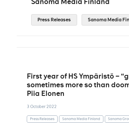
Sanoma Media Finland
Press Releases
Sanoma Media Fin
First year of HS Ympäristö – 
sometimes more so than doom
Piia Elonen
3 October 2022
Press Releases
Sanoma Media Finland
Sanoma Gro