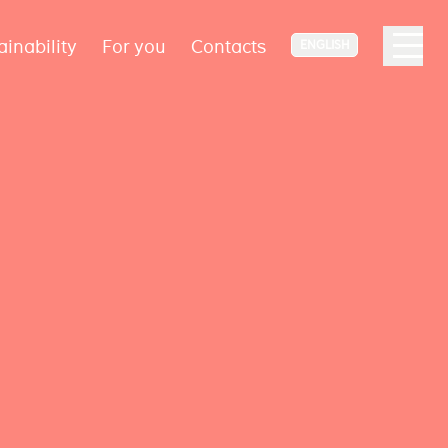
ainability
For you
Contacts
ENGLISH