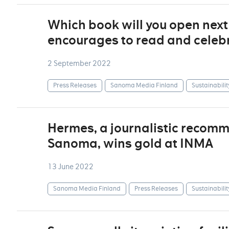
Which book will you open nex
encourages to read and celebr
2 September 2022
Press Releases
Sanoma Media Finland
Sustainabilit
Hermes, a journalistic recom
Sanoma, wins gold at INMA
13 June 2022
Sanoma Media Finland
Press Releases
Sustainabilit