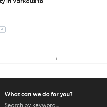
ity in Varkaus to
nd
1
What can we do for you?