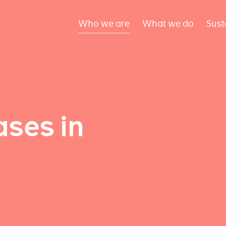
Who we are
What we do
Sust
ses in