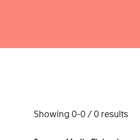
Showing 0-0 / 0 results