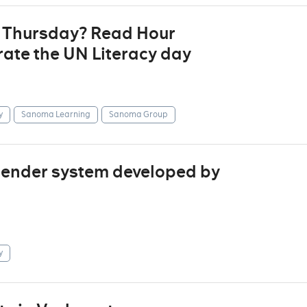
t Thursday? Read Hour
ate the UN Literacy day
y
Sanoma Learning
Sanoma Group
mender system developed by
y