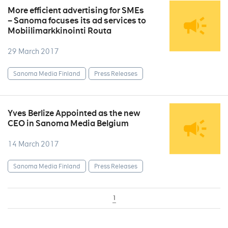
More efficient advertising for SMEs
– Sanoma focuses its ad services to
Mobiilimarkkinointi Routa
29 March 2017
Sanoma Media Finland
Press Releases
Yves Berlize Appointed as the new
CEO in Sanoma Media Belgium
14 March 2017
Sanoma Media Finland
Press Releases
1