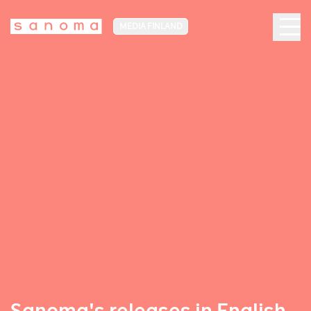
MEDIA FINLAND