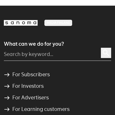
MEDIA FINLAND
What can we do for you?
For Subscribers
For Investors
For Advertisers
For Learning customers