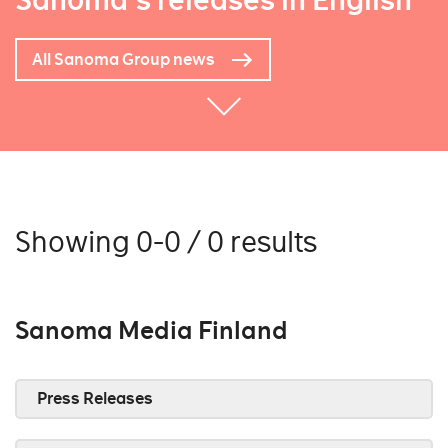
Sanoma's releases in English
All Sanoma Group news
Showing 0-0 / 0 results
Sanoma Media Finland
Press Releases