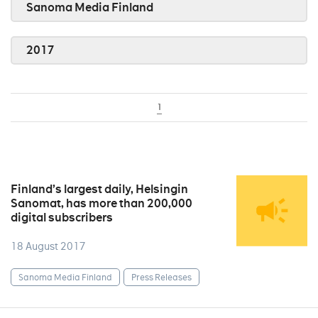
Sanoma Media Finland
2017
1
Finland’s largest daily, Helsingin
Sanomat, has more than 200,000
digital subscribers
18 August 2017
Sanoma Media Finland
Press Releases