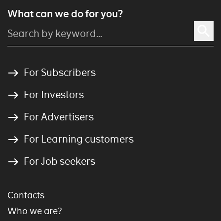
What can we do for you?
For Subscribers
For Investors
For Advertisers
For Learning customers
For Job seekers
Contacts
Who we are?