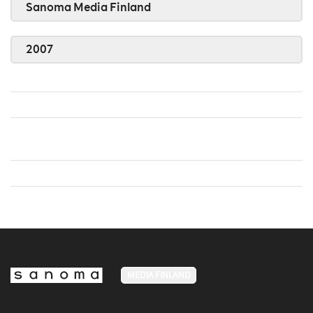
Sanoma Media Finland
2007
MEDIA FINLAND