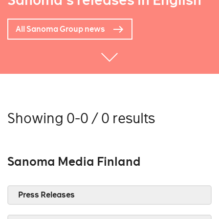
Sanoma's releases in English
All Sanoma Group news
Showing 0-0 / 0 results
Sanoma Media Finland
Press Releases