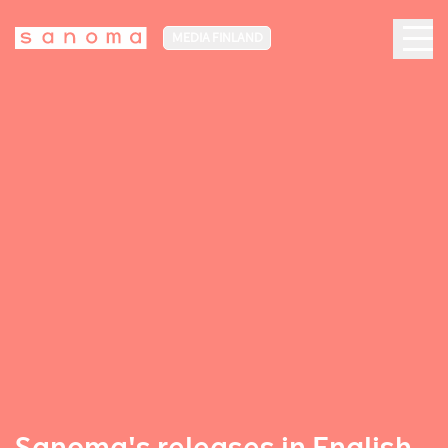
MEDIA FINLAND