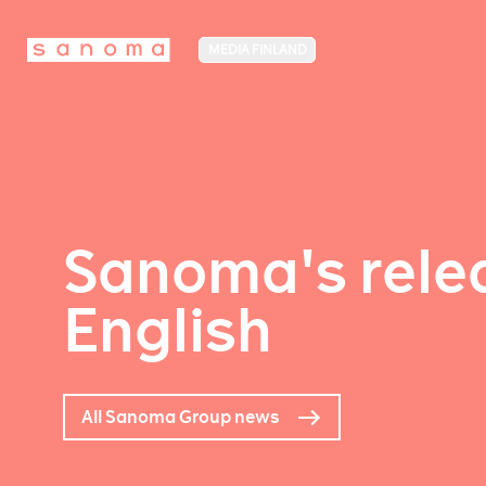
MEDIA FINLAND
Sanoma's relea
English
All Sanoma Group news