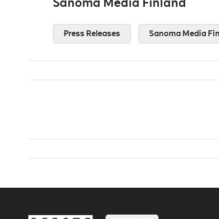
Sanoma Media Finland
Press Releases
Sanoma Media Fin