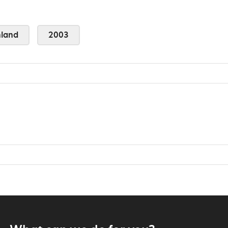
land
2003