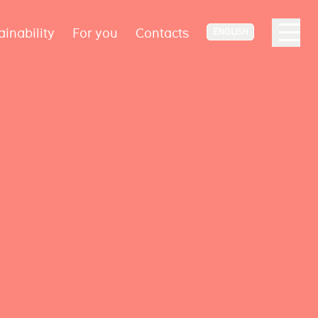
ainability
For you
Contacts
ENGLISH