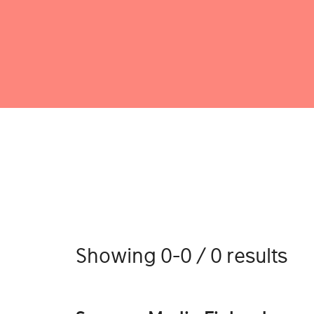
Showing 0-0 / 0 results