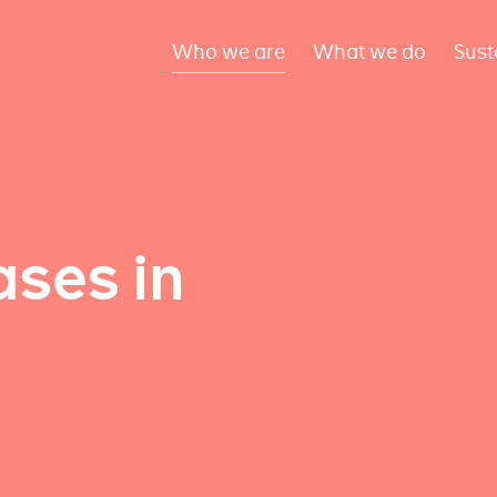
Who we are
What we do
Sust
ses in