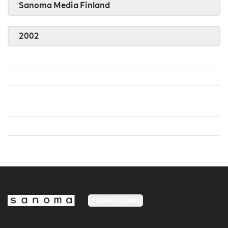
Sanoma Media Finland
2002
MEDIA FINLAND