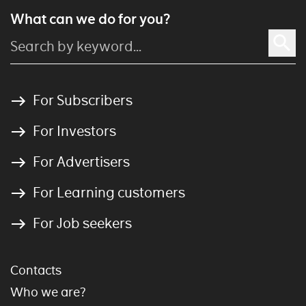
What can we do for you?
For Subscribers
For Investors
For Advertisers
For Learning customers
For Job seekers
Contacts
Who we are?