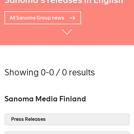
Sanoma's releases in English
All Sanoma Group news
Showing 0-0 / 0 results
Sanoma Media Finland
Press Releases