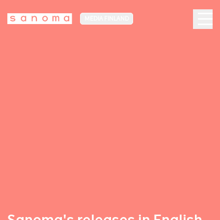
MEDIA FINLAND