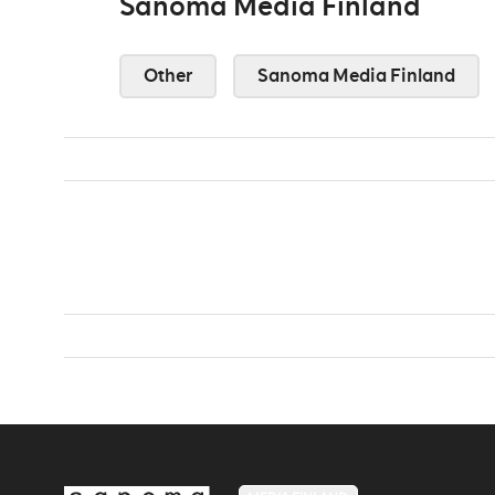
Sanoma Media Finland
Other
Sanoma Media Finland