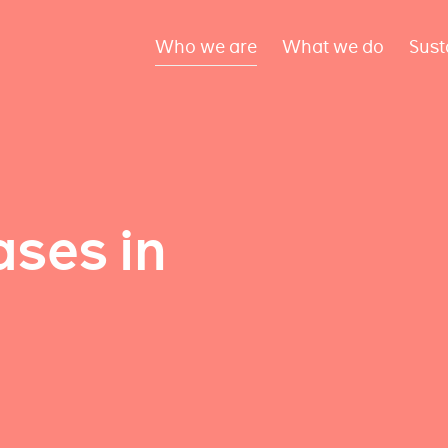
Who we are
What we do
Sust
ses in