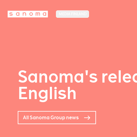
MEDIA FINLAND
Sanoma's relea
English
All Sanoma Group news