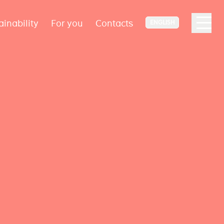
ainability
For you
Contacts
ENGLISH