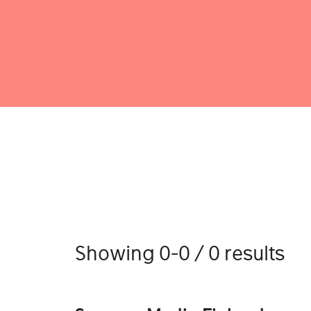
Showing 0-0 / 0 results