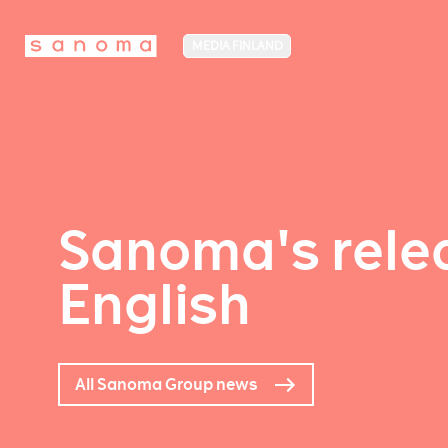
MEDIA FINLAND
Sanoma's relea
English
All Sanoma Group news