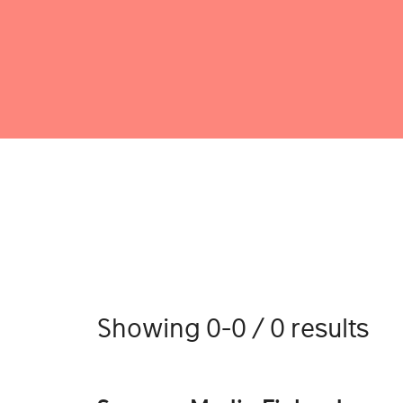
Showing 0-0 / 0 results