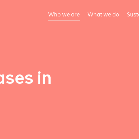
Who we are
What we do
Sust
ses in