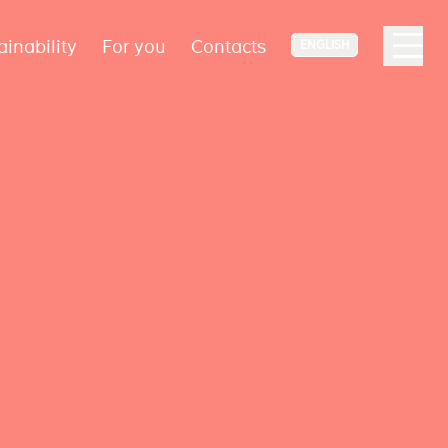
ainability
For you
Contacts
ENGLISH