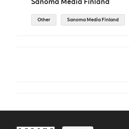
Sanoma Media Finland
Other
Sanoma Media Finland