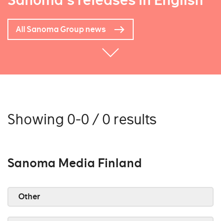
Sanoma's releases in English
All Sanoma Group news
Showing 0-0 / 0 results
Sanoma Media Finland
Other