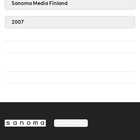
Sanoma Media Finland
2007
MEDIA FINLAND