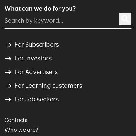
What can we do for you?
For Subscribers
For Investors
For Advertisers
For Learning customers
For Job seekers
Contacts
Who we are?