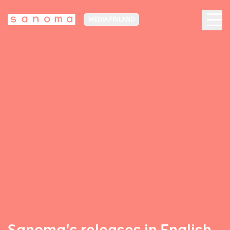
MEDIA FINLAND