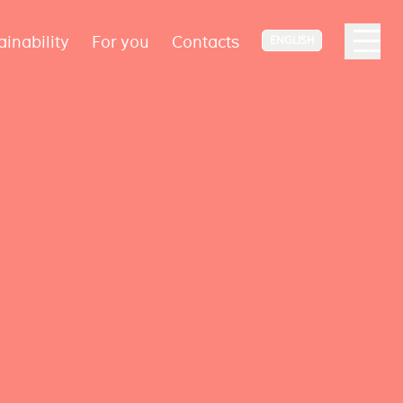
ainability
For you
Contacts
ENGLISH