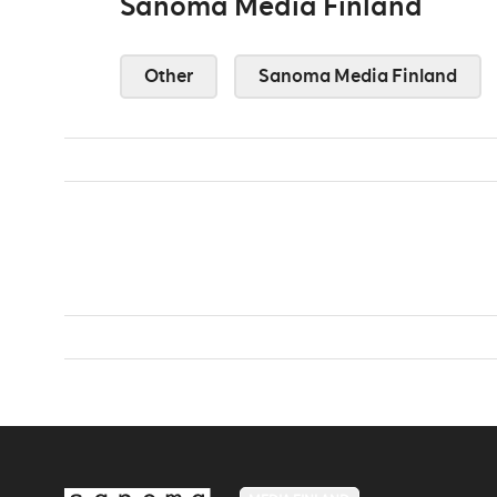
Sanoma Media Finland
Other
Sanoma Media Finland