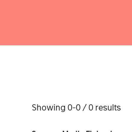
Showing 0-0 / 0 results