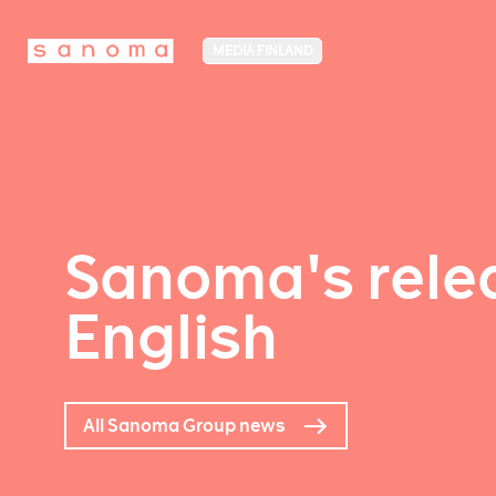
MEDIA FINLAND
Sanoma's relea
English
All Sanoma Group news