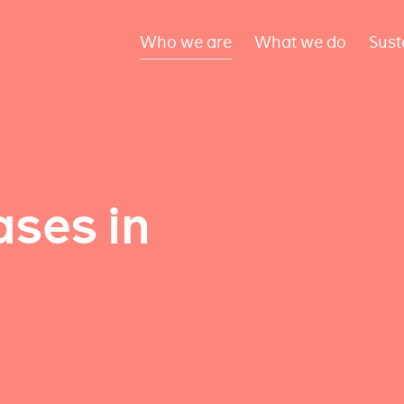
Who we are
What we do
Sust
ses in