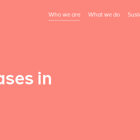
Who we are
What we do
Sust
ses in