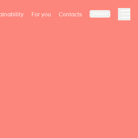
ainability
For you
Contacts
ENGLISH