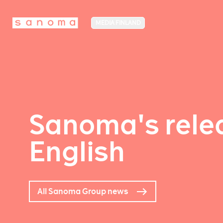
MEDIA FINLAND
Sanoma's relea
English
All Sanoma Group news