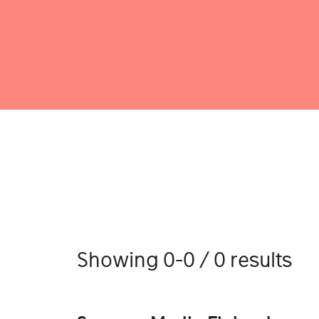
Showing 0-0 / 0 results