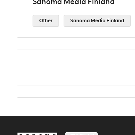
Sanoma Media Finland
Other
Sanoma Media Finland