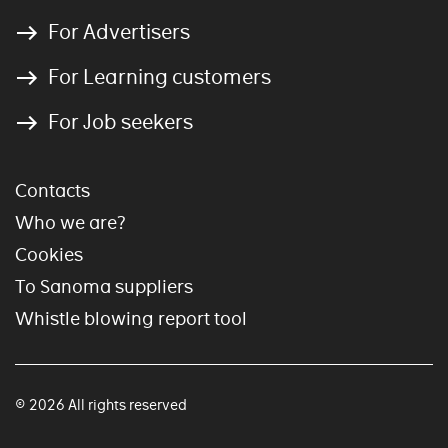
For Advertisers
For Learning customers
For Job seekers
Contacts
Who we are?
Cookies
To Sanoma suppliers
Whistle blowing report tool
© 2026 All rights reserved