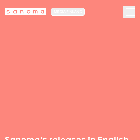
MEDIA FINLAND