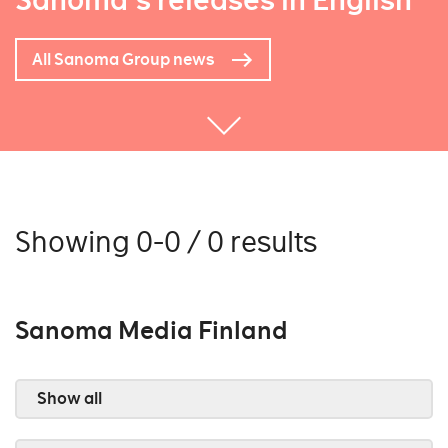
Sanoma's releases in English
All Sanoma Group news
Showing 0-0 / 0 results
Sanoma Media Finland
Show all