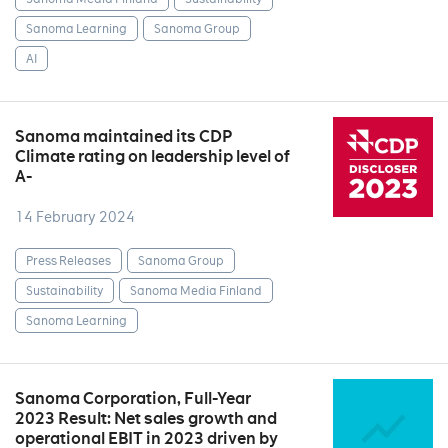
Sanoma Learning
Sanoma Group
AI
Sanoma maintained its CDP
Climate rating on leadership level of
A-
14 February 2024
Press Releases
Sanoma Group
Sustainability
Sanoma Media Finland
Sanoma Learning
Sanoma Corporation, Full-Year
2023 Result: Net sales growth and
operational EBIT in 2023 driven by