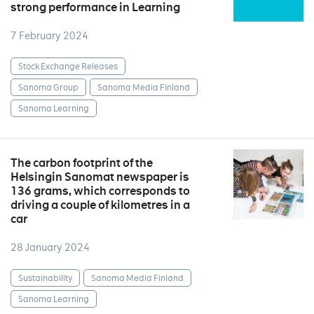
strong performance in Learning
7 February 2024
Stock Exchange Releases
Sanoma Group
Sanoma Media Finland
Sanoma Learning
The carbon footprint of the
Helsingin Sanomat newspaper is
136 grams, which corresponds to
driving a couple of kilometres in a
car
28 January 2024
Sustainability
Sanoma Media Finland
Sanoma Learning