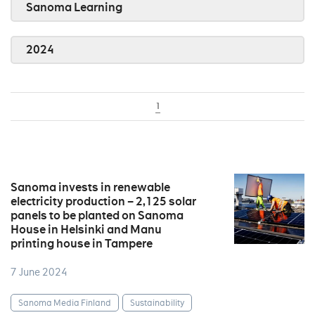
Sanoma Learning
2024
1
Sanoma invests in renewable
electricity production – 2,125 solar
panels to be planted on Sanoma
House in Helsinki and Manu
printing house in Tampere
7 June 2024
Sanoma Media Finland
Sustainability