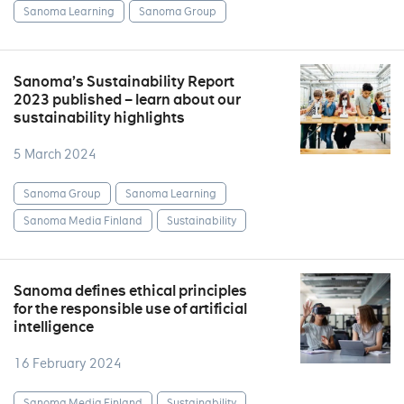
Sanoma Learning
Sanoma Group
Sanoma’s Sustainability Report
2023 published – learn about our
sustainability highlights
5 March 2024
Sanoma Group
Sanoma Learning
Sanoma Media Finland
Sustainability
Sanoma defines ethical principles
for the responsible use of artificial
intelligence
16 February 2024
Sanoma Media Finland
Sustainability