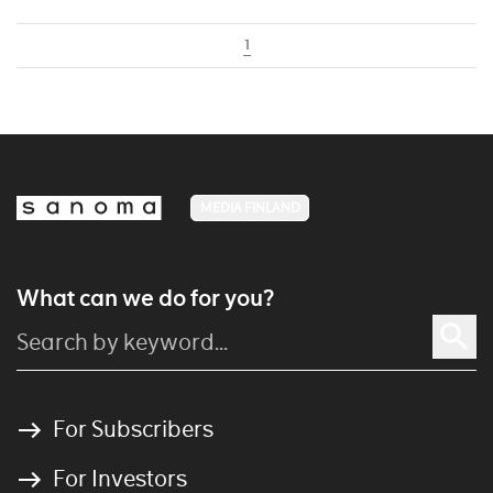
1
MEDIA FINLAND
What can we do for you?
For Subscribers
For Investors