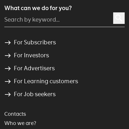
What can we do for you?
For Subscribers
For Investors
For Advertisers
For Learning customers
For Job seekers
Contacts
Who we are?