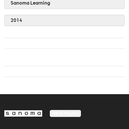
Sanoma Learning
2014
MEDIA FINLAND