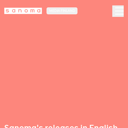
MEDIA FINLAND