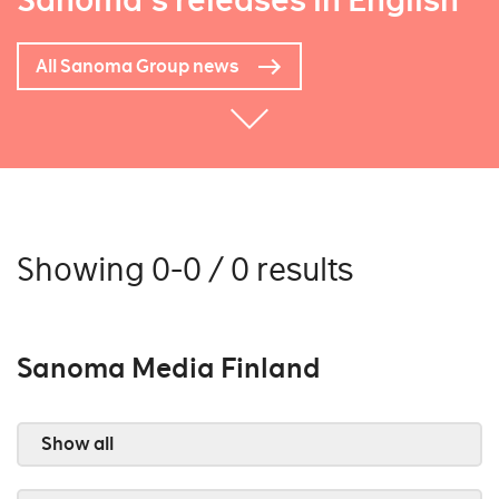
Sanoma's releases in English
All Sanoma Group news
Showing 0-0 / 0 results
Sanoma Media Finland
Show all