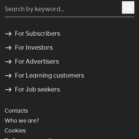
For Subscribers
For Investors
For Advertisers
For Learning customers
For Job seekers
Contacts
Who we are?
Cookies