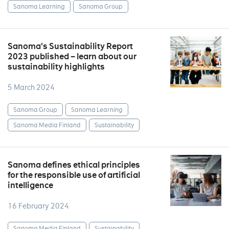
Sanoma Learning
Sanoma Group
Sanoma’s Sustainability Report
2023 published – learn about our
sustainability highlights
5 March 2024
Sanoma Group
Sanoma Learning
Sanoma Media Finland
Sustainability
Sanoma defines ethical principles
for the responsible use of artificial
intelligence
16 February 2024
Sanoma Media Finland
Sustainability