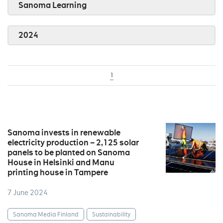
Sanoma Learning
2024
1
Sanoma invests in renewable
electricity production – 2,125 solar
panels to be planted on Sanoma
House in Helsinki and Manu
printing house in Tampere
7 June 2024
Sanoma Media Finland
Sustainability