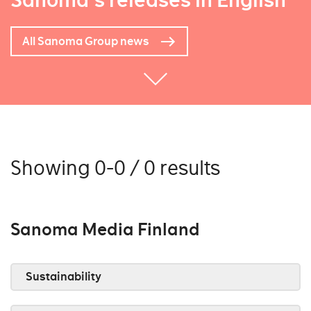
Sanoma's releases in English
All Sanoma Group news
Showing 0-0 / 0 results
Sanoma Media Finland
Sustainability