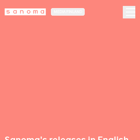
MEDIA FINLAND