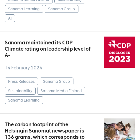
Sanoma Learning
Sanoma Group
AI
Sanoma maintained its CDP
Climate rating on leadership level of
A-
14 February 2024
Press Releases
Sanoma Group
Sustainability
Sanoma Media Finland
Sanoma Learning
The carbon footprint of the
Helsingin Sanomat newspaper is
136 grams, which corresponds to