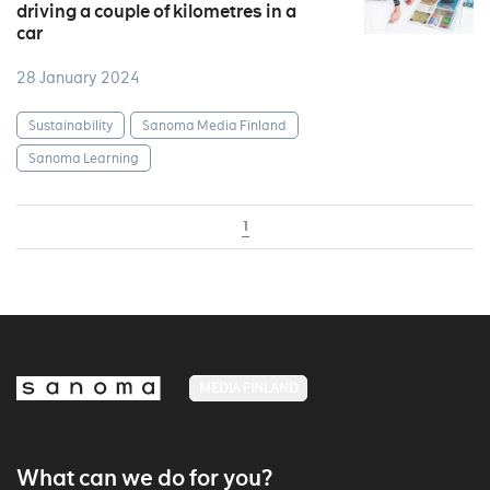
driving a couple of kilometres in a
car
28 January 2024
Sustainability
Sanoma Media Finland
Sanoma Learning
1
MEDIA FINLAND
What can we do for you?