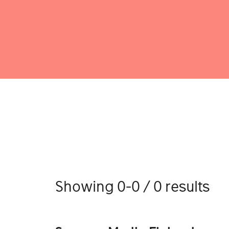
Showing 0-0 / 0 results