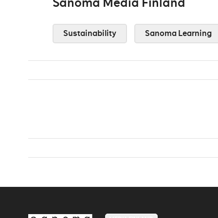
Sanoma Media Finland
Sustainability
Sanoma Learning