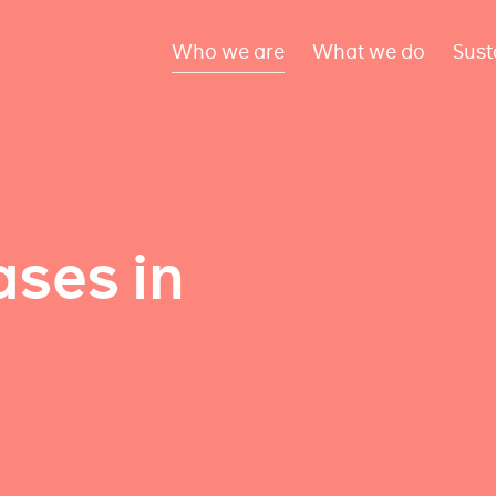
Who we are
What we do
Sust
ses in