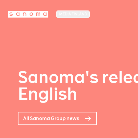
MEDIA FINLAND
Sanoma's relea
English
All Sanoma Group news