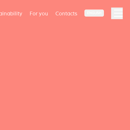
ainability
For you
Contacts
ENGLISH