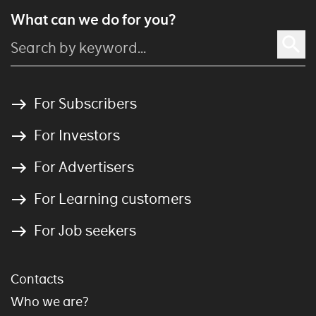
What can we do for you?
For Subscribers
For Investors
For Advertisers
For Learning customers
For Job seekers
Contacts
Who we are?