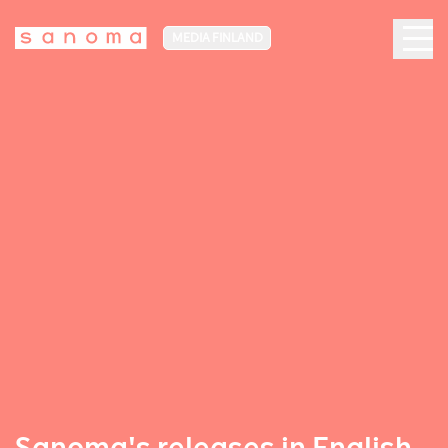
MEDIA FINLAND