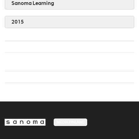
Sanoma Learning
2015
MEDIA FINLAND