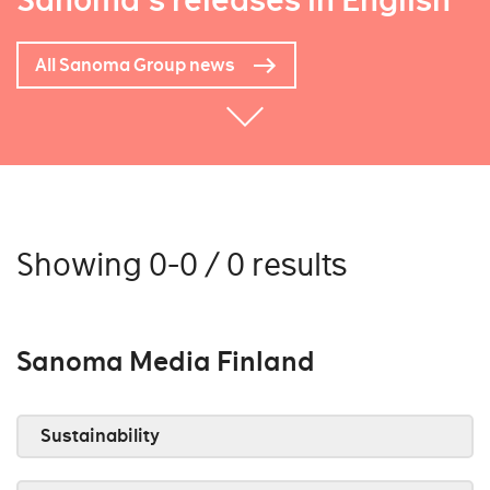
Sanoma's releases in English
All Sanoma Group news
Showing 0-0 / 0 results
Sanoma Media Finland
Sustainability