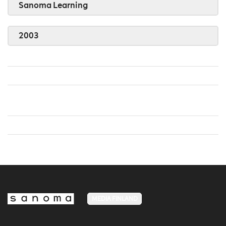
Sanoma Learning
2003
MEDIA FINLAND