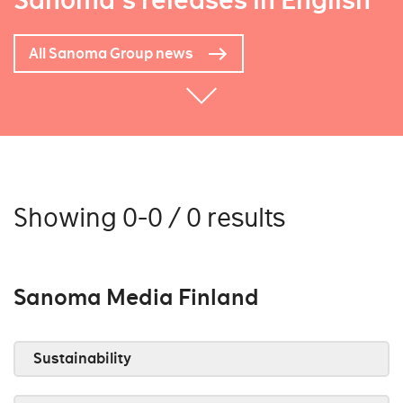
Sanoma's releases in English
All Sanoma Group news
Showing 0-0 / 0 results
Sanoma Media Finland
Sustainability