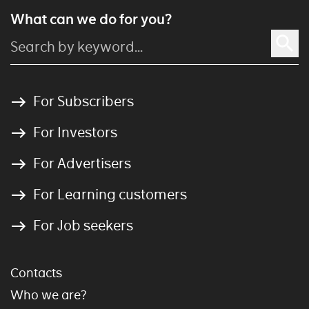
What can we do for you?
For Subscribers
For Investors
For Advertisers
For Learning customers
For Job seekers
Contacts
Who we are?