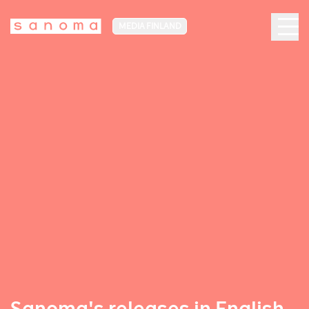
MEDIA FINLAND