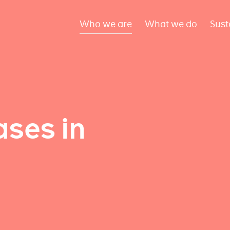
Who we are
What we do
Sust
ses in