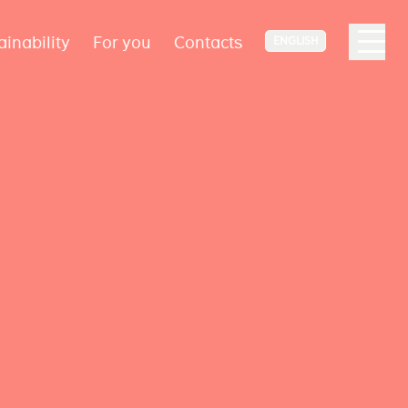
ainability
For you
Contacts
ENGLISH