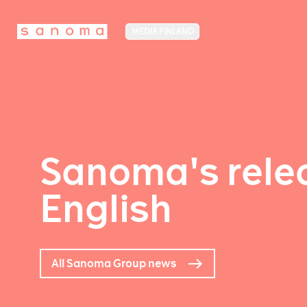
MEDIA FINLAND
Sanoma's relea
English
All Sanoma Group news