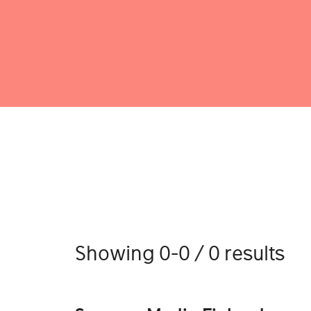
Showing 0-0 / 0 results