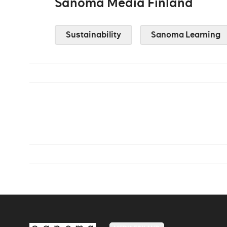
Sanoma Media Finland
Sustainability
Sanoma Learning