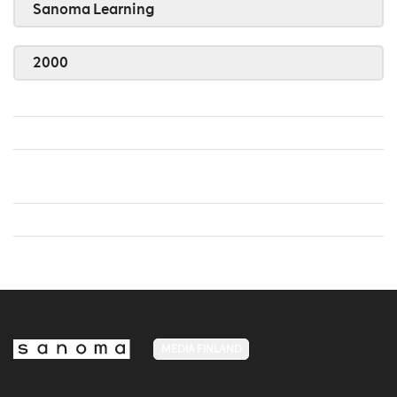
Sanoma Learning
2000
MEDIA FINLAND