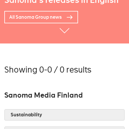
Sanoma's releases in English
All Sanoma Group news
Showing 0-0 / 0 results
Sanoma Media Finland
Sustainability