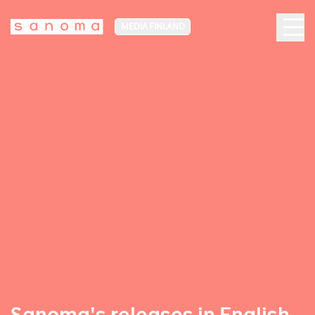
MEDIA FINLAND