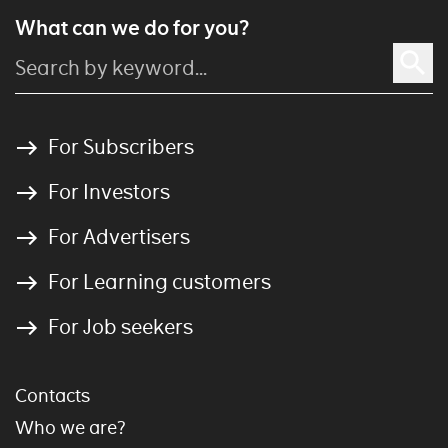
What can we do for you?
For Subscribers
For Investors
For Advertisers
For Learning customers
For Job seekers
Contacts
Who we are?