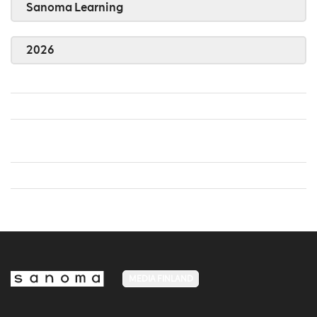
Sanoma Learning
2026
MEDIA FINLAND