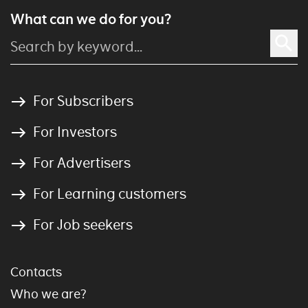
What can we do for you?
For Subscribers
For Investors
For Advertisers
For Learning customers
For Job seekers
Contacts
Who we are?