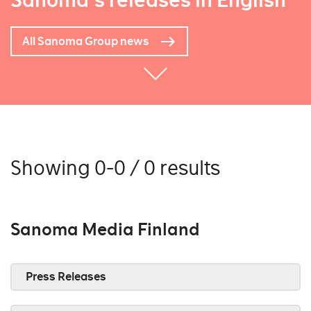
Sanoma's releases in English
All Sanoma Group news
Showing 0-0 / 0 results
Sanoma Media Finland
Press Releases