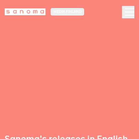
MEDIA FINLAND