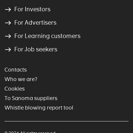
For Investors
For Advertisers
For Learning customers
For Job seekers
Contacts
Who we are?
Cookies
To Sanoma suppliers
Whistle blowing report tool