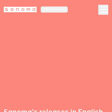
MEDIA FINLAND