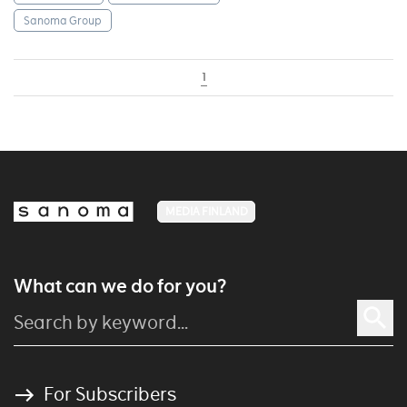
Sanoma Group
1
MEDIA FINLAND
What can we do for you?
For Subscribers