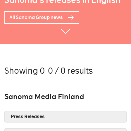
Sanoma's releases in English
All Sanoma Group news
Showing 0-0 / 0 results
Sanoma Media Finland
Press Releases