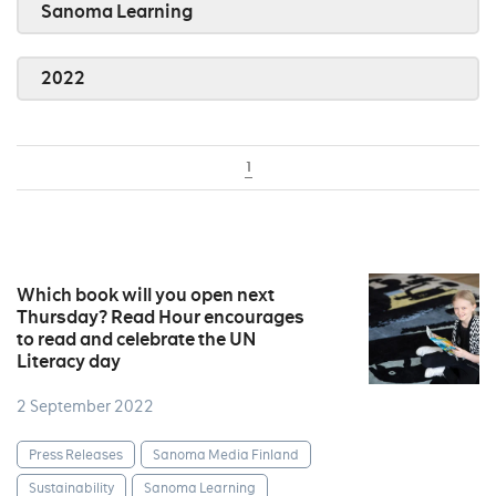
Sanoma Learning
2022
1
Which book will you open next
Thursday? Read Hour encourages
to read and celebrate the UN
Literacy day
2 September 2022
Press Releases
Sanoma Media Finland
Sustainability
Sanoma Learning