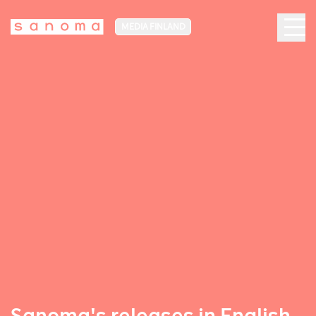
MEDIA FINLAND