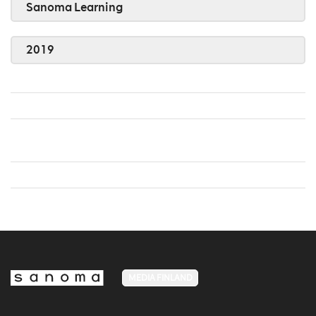
Sanoma Learning
2019
MEDIA FINLAND