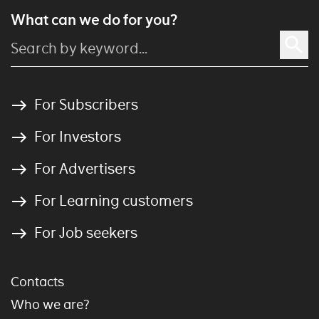
What can we do for you?
For Subscribers
For Investors
For Advertisers
For Learning customers
For Job seekers
Contacts
Who we are?