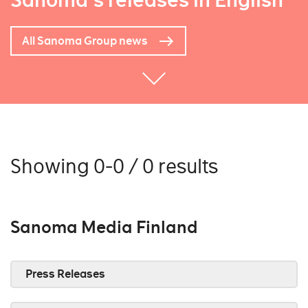
Sanoma's releases in English
All Sanoma Group news
Showing 0-0 / 0 results
Sanoma Media Finland
Press Releases