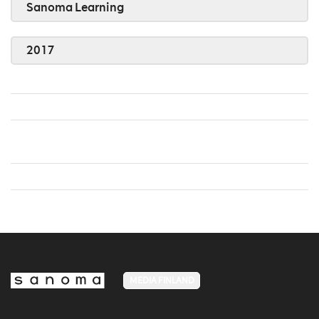
Sanoma Learning
2017
MEDIA FINLAND