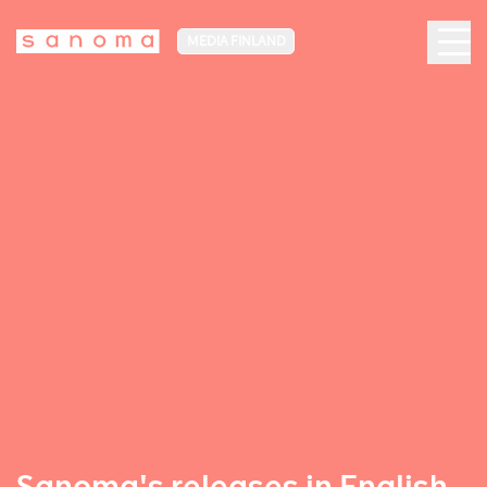
MEDIA FINLAND