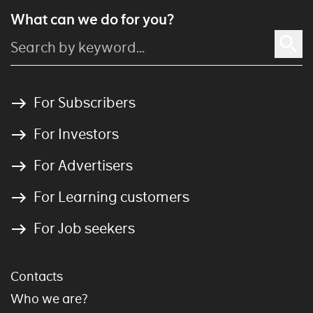
What can we do for you?
For Subscribers
For Investors
For Advertisers
For Learning customers
For Job seekers
Contacts
Who we are?