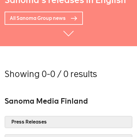
Sanoma's releases in English
All Sanoma Group news
Showing 0-0 / 0 results
Sanoma Media Finland
Press Releases