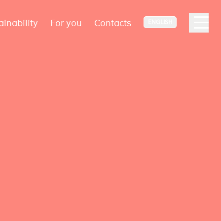
ainability
For you
Contacts
ENGLISH