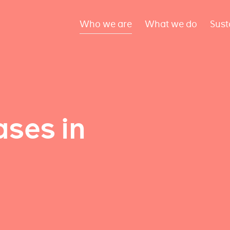
Who we are
What we do
Sust
ses in