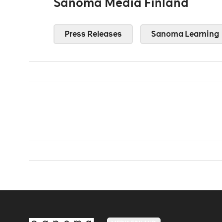
Sanoma Media Finland
Press Releases
Sanoma Learning