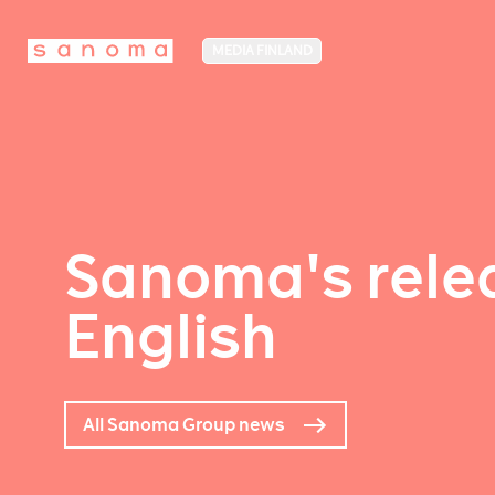
MEDIA FINLAND
Sanoma's relea
English
All Sanoma Group news