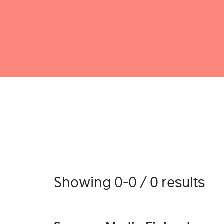
Showing 0-0 / 0 results