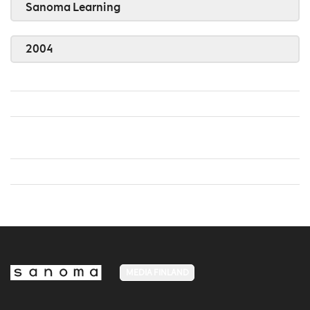
Sanoma Learning
2004
MEDIA FINLAND