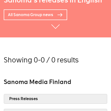
Sanoma's releases in English
All Sanoma Group news
Showing 0-0 / 0 results
Sanoma Media Finland
Press Releases