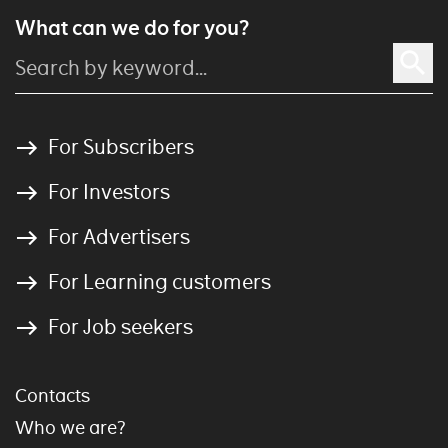
What can we do for you?
For Subscribers
For Investors
For Advertisers
For Learning customers
For Job seekers
Contacts
Who we are?