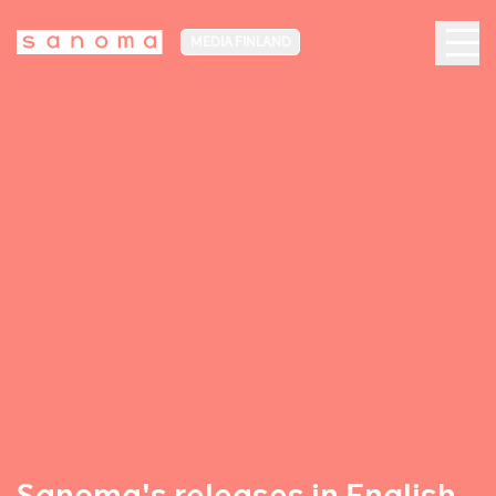
MEDIA FINLAND