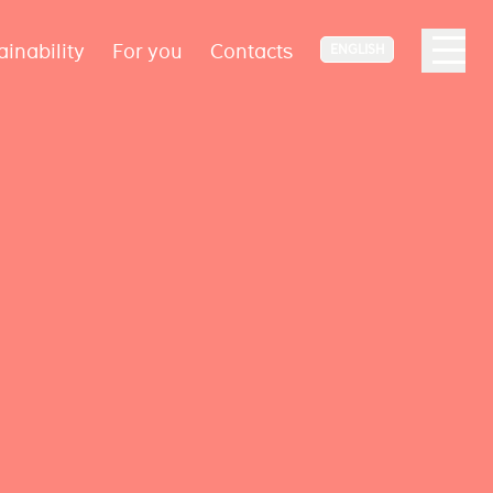
ainability
For you
Contacts
ENGLISH