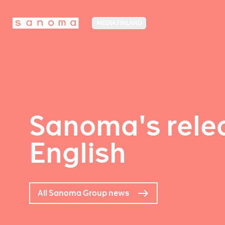
MEDIA FINLAND
Sanoma's relea
English
All Sanoma Group news