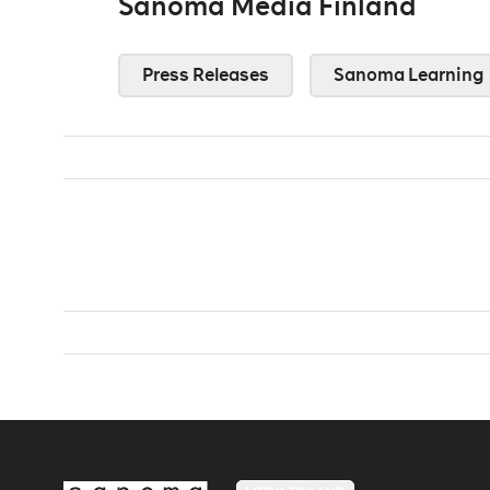
Sanoma Media Finland
Press Releases
Sanoma Learning