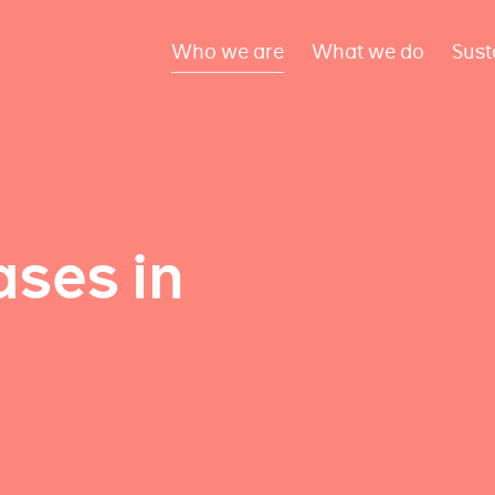
Who we are
What we do
Sust
ses in