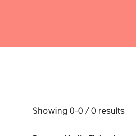
Showing 0-0 / 0 results