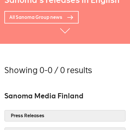
Sanoma's releases in English
All Sanoma Group news
Showing 0-0 / 0 results
Sanoma Media Finland
Press Releases