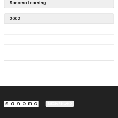
Sanoma Learning
2002
MEDIA FINLAND