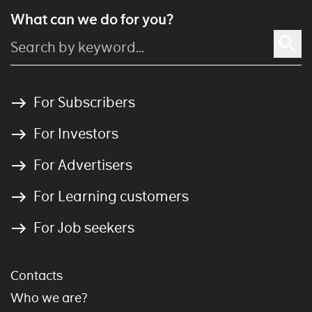
What can we do for you?
For Subscribers
For Investors
For Advertisers
For Learning customers
For Job seekers
Contacts
Who we are?