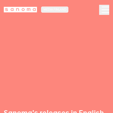
MEDIA FINLAND