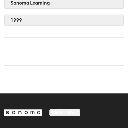
Sanoma Learning
1999
MEDIA FINLAND