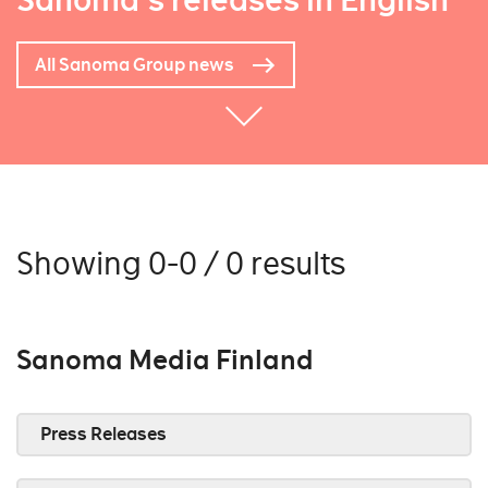
Sanoma's releases in English
All Sanoma Group news
Showing 0-0 / 0 results
Sanoma Media Finland
Press Releases