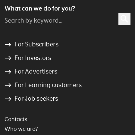
What can we do for you?
For Subscribers
For Investors
For Advertisers
For Learning customers
For Job seekers
Contacts
Who we are?