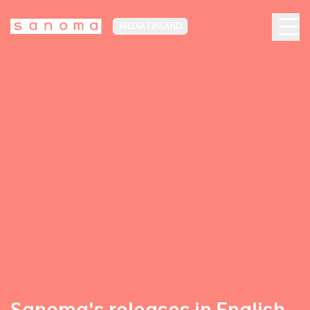
MEDIA FINLAND