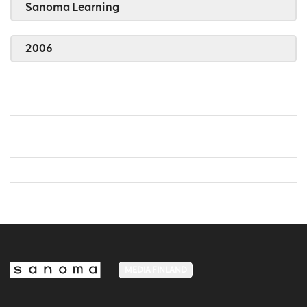
Sanoma Learning
2006
MEDIA FINLAND