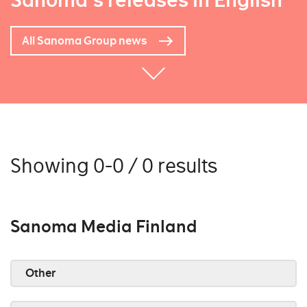
Sanoma's releases in English
All Sanoma Group news
Showing 0-0 / 0 results
Sanoma Media Finland
Other