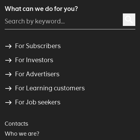
What can we do for you?
For Subscribers
For Investors
For Advertisers
For Learning customers
For Job seekers
Contacts
Who we are?