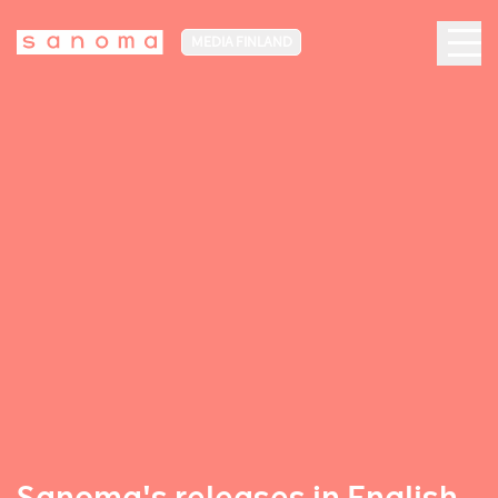
MEDIA FINLAND