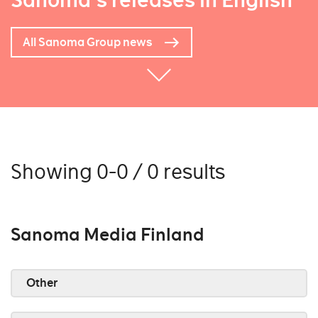
Sanoma's releases in English
All Sanoma Group news
Showing 0-0 / 0 results
Sanoma Media Finland
Other