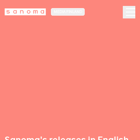
MEDIA FINLAND