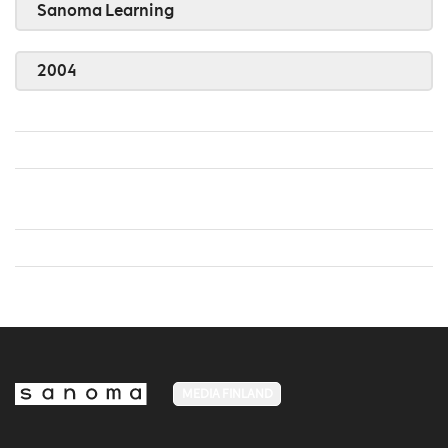
Sanoma Learning
2004
MEDIA FINLAND