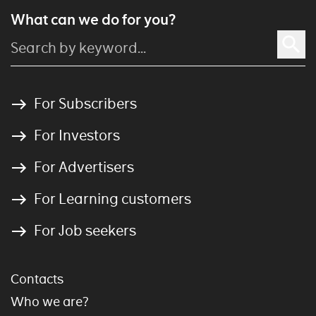
What can we do for you?
For Subscribers
For Investors
For Advertisers
For Learning customers
For Job seekers
Contacts
Who we are?