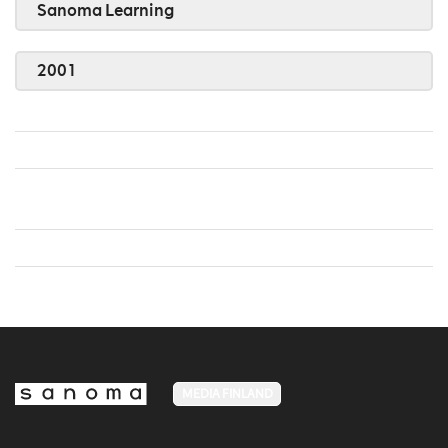
Sanoma Learning
2001
MEDIA FINLAND