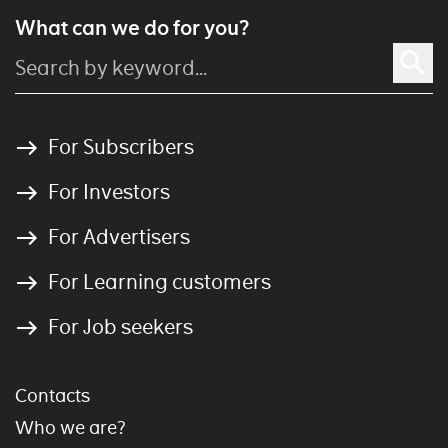
What can we do for you?
For Subscribers
For Investors
For Advertisers
For Learning customers
For Job seekers
Contacts
Who we are?