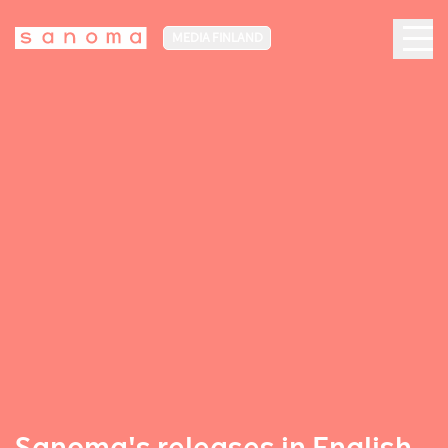
MEDIA FINLAND