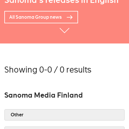
Sanoma's releases in English
All Sanoma Group news
Showing 0-0 / 0 results
Sanoma Media Finland
Other