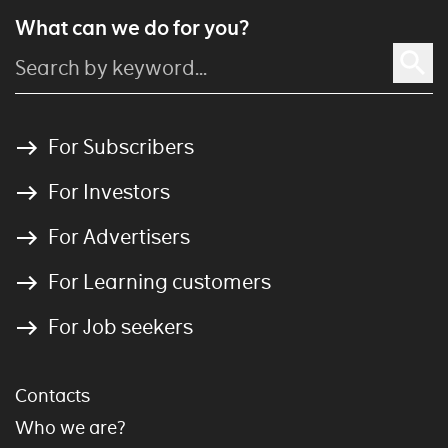
What can we do for you?
For Subscribers
For Investors
For Advertisers
For Learning customers
For Job seekers
Contacts
Who we are?