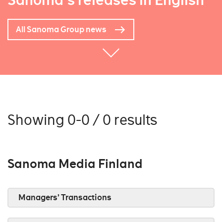
Sanoma's releases in English
All Sanoma Group news
Showing 0-0 / 0 results
Sanoma Media Finland
Managers’ Transactions