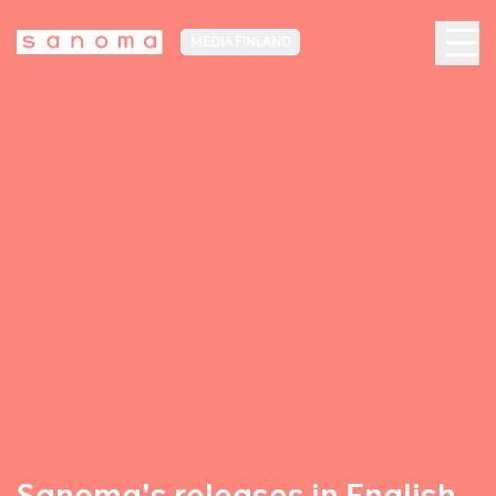
MEDIA FINLAND