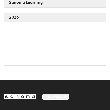
Sanoma Learning
2026
MEDIA FINLAND