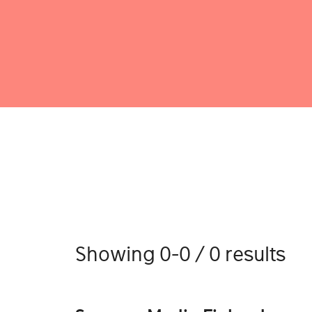
Showing 0-0 / 0 results