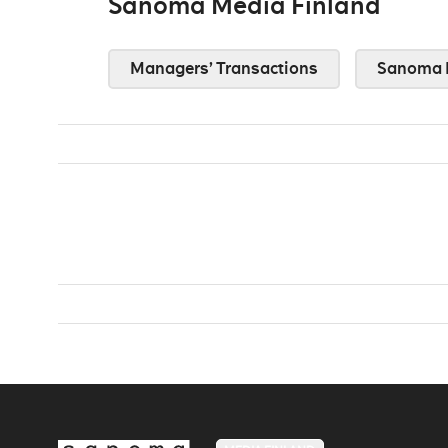
Sanoma Media Finland
Managers’ Transactions
Sanoma 