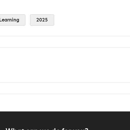
Learning
2025