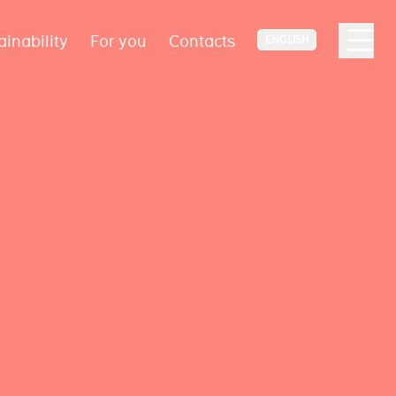
ainability
For you
Contacts
ENGLISH