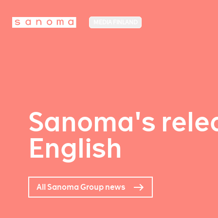
MEDIA FINLAND
Sanoma's relea
English
All Sanoma Group news