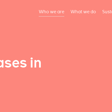
Who we are
What we do
Sust
ses in