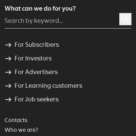
What can we do for you?
For Subscribers
For Investors
For Advertisers
For Learning customers
For Job seekers
Contacts
Who we are?