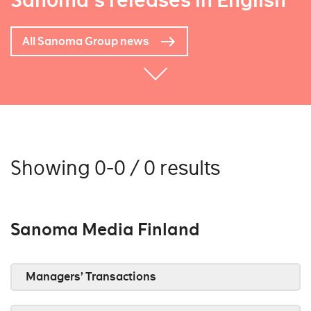
Sanoma's releases in English
All Sanoma Group news
Showing 0-0 / 0 results
Sanoma Media Finland
Managers’ Transactions