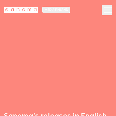
MEDIA FINLAND