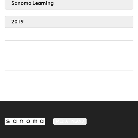
Sanoma Learning
2019
MEDIA FINLAND