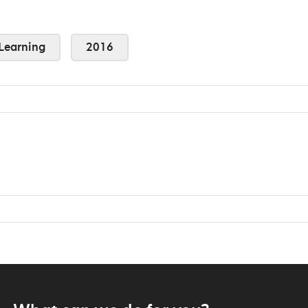
Learning
2016