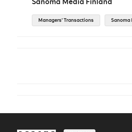
Sanoma Media Finland
Managers’ Transactions
Sanoma 