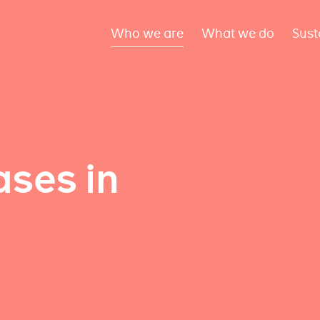
Who we are
What we do
Sust
ses in