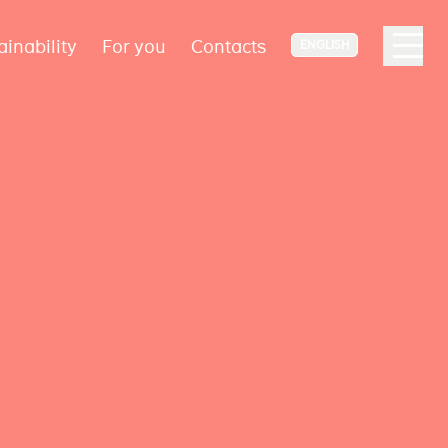
ainability
For you
Contacts
ENGLISH