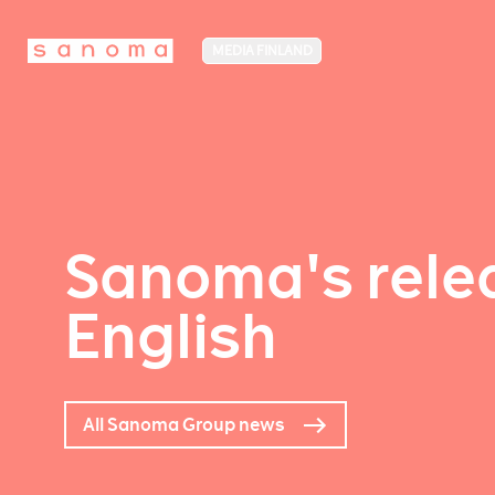
MEDIA FINLAND
Sanoma's relea
English
All Sanoma Group news