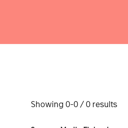
Showing 0-0 / 0 results