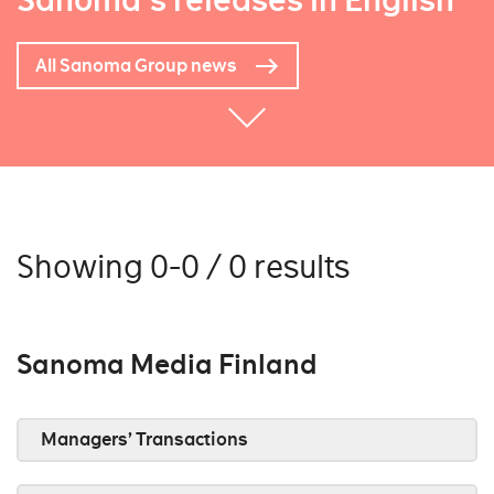
Sanoma's releases in English
All Sanoma Group news
Showing 0-0 / 0 results
Sanoma Media Finland
Managers’ Transactions