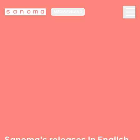
MEDIA FINLAND