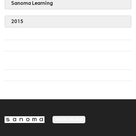
Sanoma Learning
2015
MEDIA FINLAND