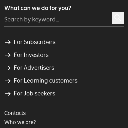
What can we do for you?
For Subscribers
For Investors
For Advertisers
For Learning customers
For Job seekers
Contacts
Who we are?