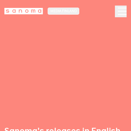
MEDIA FINLAND