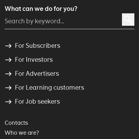
What can we do for you?
For Subscribers
For Investors
For Advertisers
For Learning customers
For Job seekers
Contacts
Who we are?