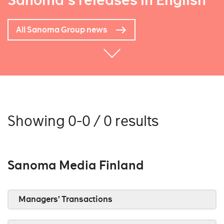
Sanoma's releases in English
All Sanoma Group news
Showing 0-0 / 0 results
Sanoma Media Finland
Managers’ Transactions