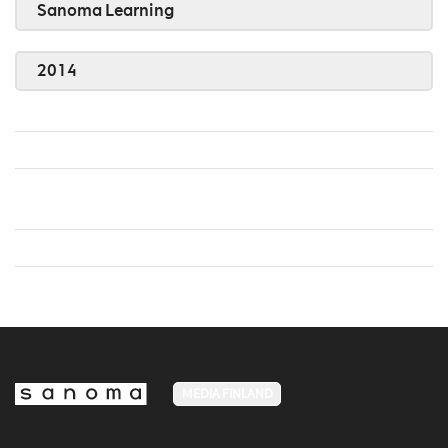
Sanoma Learning
2014
MEDIA FINLAND