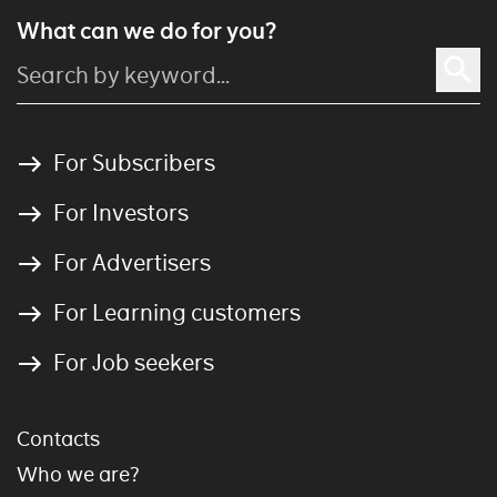
What can we do for you?
For Subscribers
For Investors
For Advertisers
For Learning customers
For Job seekers
Contacts
Who we are?