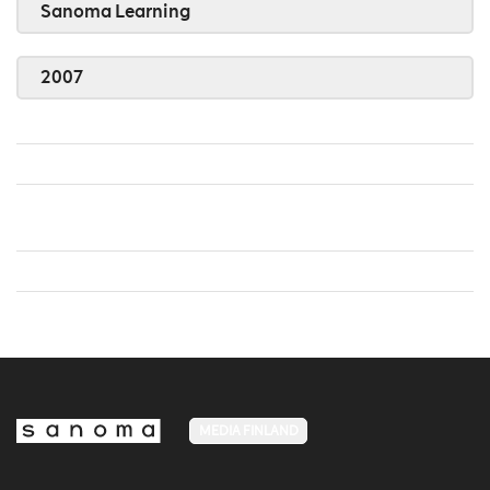
Sanoma Learning
2007
MEDIA FINLAND