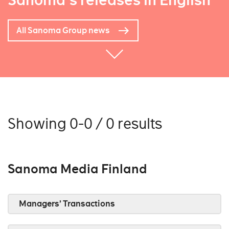
Sanoma's releases in English
All Sanoma Group news
Showing 0-0 / 0 results
Sanoma Media Finland
Managers’ Transactions