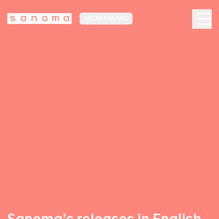
MEDIA FINLAND