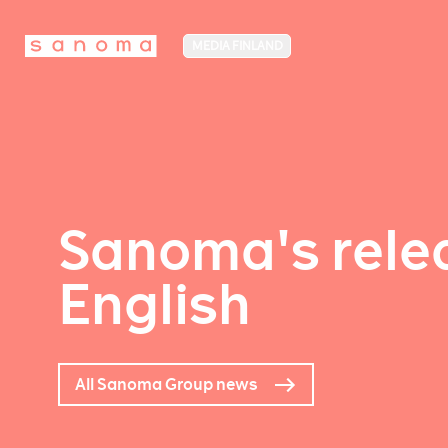
MEDIA FINLAND
Sanoma's relea
English
All Sanoma Group news