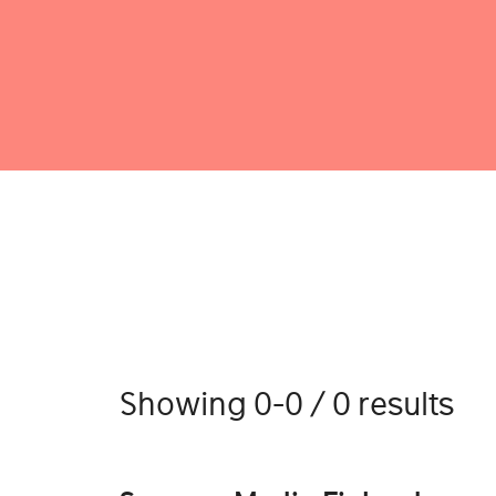
Showing 0-0 / 0 results