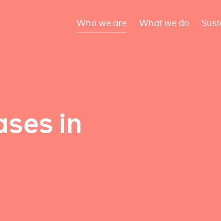
Who we are
What we do
Sust
ses in