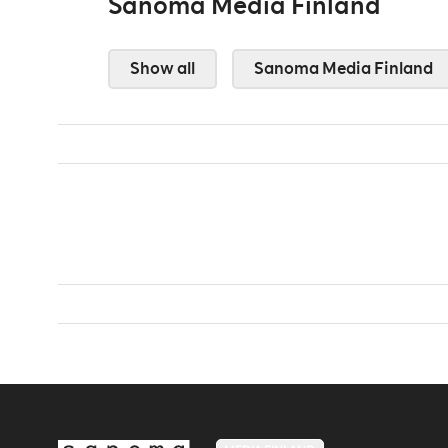
Sanoma Media Finland
Show all
Sanoma Media Finland