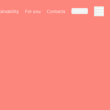
ainability
For you
Contacts
ENGLISH