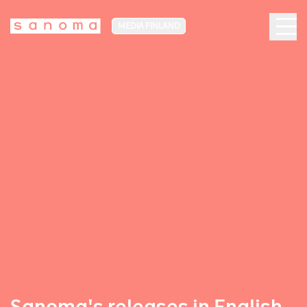
MEDIA FINLAND