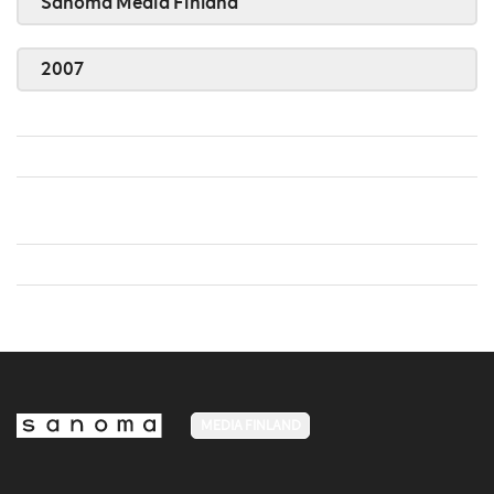
Sanoma Media Finland
2007
MEDIA FINLAND