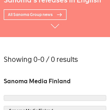
Sanoma's releases in English
All Sanoma Group news
Showing 0-0 / 0 results
Sanoma Media Finland