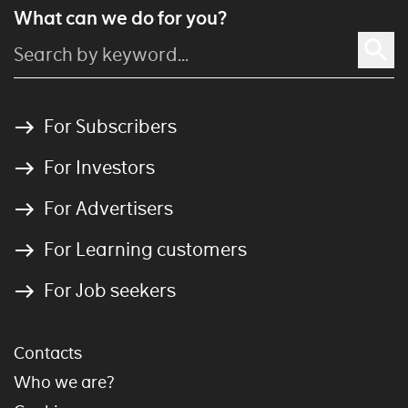
What can we do for you?
For Subscribers
For Investors
For Advertisers
For Learning customers
For Job seekers
Contacts
Who we are?